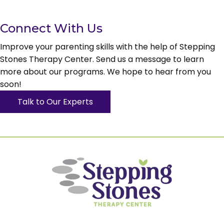
Connect With Us
Improve your parenting skills with the help of Stepping
Stones Therapy Center. Send us a message to learn
more about our programs. We hope to hear from you
soon!
Talk to Our Experts