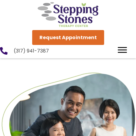
Request Appointment
(317) 941-7387