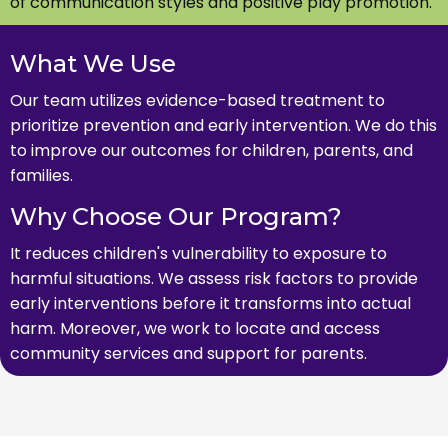
of communication styles and positive play promotion.
What We Use
Our team utilizes evidence-based treatment to
prioritize prevention and early intervention. We do this
to improve our outcomes for children, parents, and
families.
Why Choose Our Program?
It reduces children's vulnerability to exposure to
harmful situations. We assess risk factors to provide
early interventions before it transforms into actual
harm. Moreover, we work to locate and access
community services and support for parents.