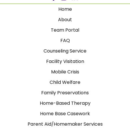
Home
About
Team Portal
FAQ
Counseling Service
Facility Visitation
Mobile Crisis
Child Welfare
Family Preservations
Home-Based Therapy
Home Base Casework
Parent Aid/Homemaker Services