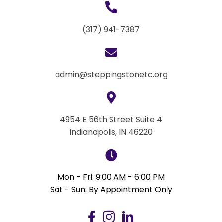
(317) 941-7387
admin@steppingstonetc.org
4954 E 56th Street Suite 4
Indianapolis, IN 46220
Mon - Fri: 9:00 AM - 6:00 PM
Sat - Sun: By Appointment Only