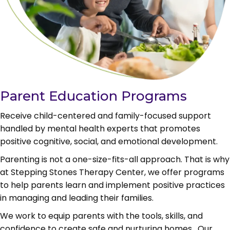
Parent Education Programs
Receive child-centered and family-focused support
handled by mental health experts that promotes
positive cognitive, social, and emotional development.
Parenting is not a one-size-fits-all approach. That is why
at Stepping Stones Therapy Center, we offer programs
to help parents learn and implement positive practices
in managing and leading their families.
We work to equip parents with the tools, skills, and
confidence to c
reate safe and nurturing homes. Our