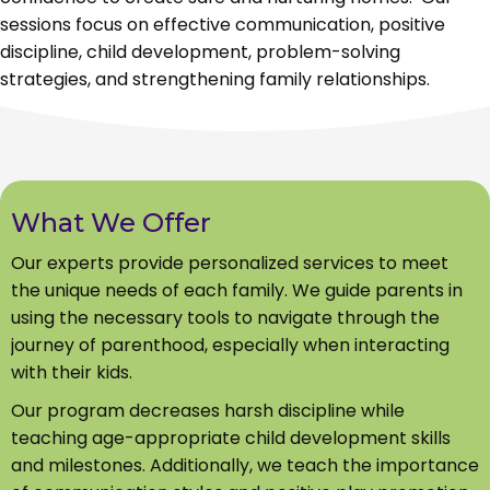
sessions focus on effective communication, positive
discipline, child development, problem-solving
strategies, and strengthening family relationships.
What We Offer
Our experts provide personalized services to meet
the unique needs of each family. We guide parents in
using the necessary tools to navigate through the
journey of parenthood, especially when interacting
with their kids.
Our program decreases harsh discipline while
teaching age-appropriate child development skills
and milestones. Additionally, we teach the importance