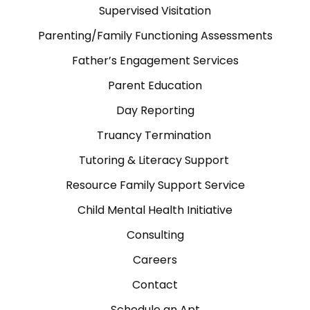
Supervised Visitation
Parenting/Family Functioning Assessments
Father’s Engagement Services
Parent Education
Day Reporting
Truancy Termination
Tutoring & Literacy Support
Resource Family Support Service
Child Mental Health Initiative
Consulting
Careers
Contact
Schedule an Apt